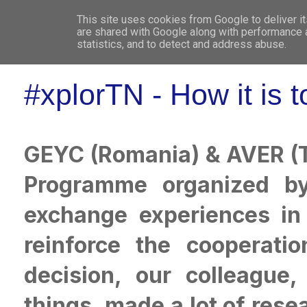
This site uses cookies from Google to deliver it
WHO 
are shared with Google along with performance a
statistics, and to detect and address abuse.
#xplorTN - How it is t
GEYC (Romania) & AVER (T
Programme organized b
exchange experiences in 
reinforce the cooperatio
decision, our colleague,
things, made a lot of rese