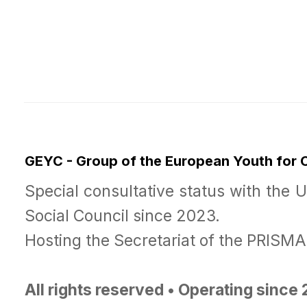
GEYC - Group of the European Youth for
Special consultative status with the 
Social Council since 2023.
Hosting the Secretariat of the PRISM
All rights reserved • Operating since