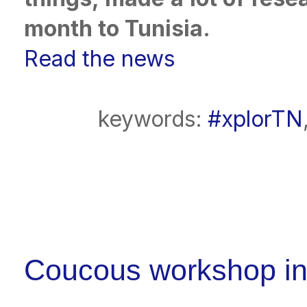
month to Tunisia.
Read the news
keywords:
#xplorTN
Coucous workshop in