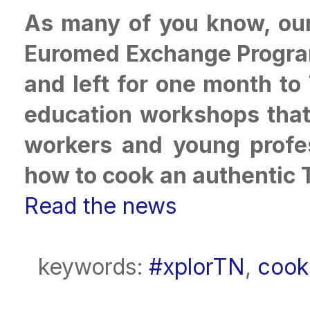
As many of you know, our 
Euromed Exchange Progra
and left for one month to
education workshops that 
workers and young profes
how to cook an authentic 
Read the news
keywords:
#xplorTN
,
cook