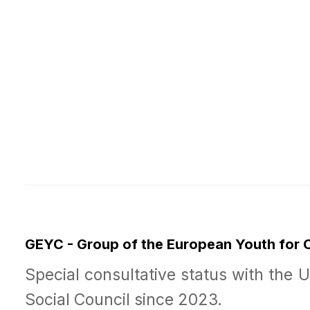
GEYC - Group of the European Youth for
Special consultative status with the 
Social Council since 2023.