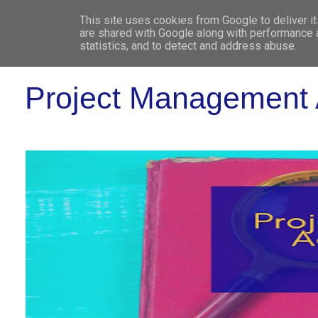
This site uses cookies from Google to deliver it
WHO 
are shared with Google along with performance a
statistics, and to detect and address abuse.
Project Management 