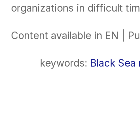
organizations in difficult ti
Content available in EN | P
keywords:
Black Sea 