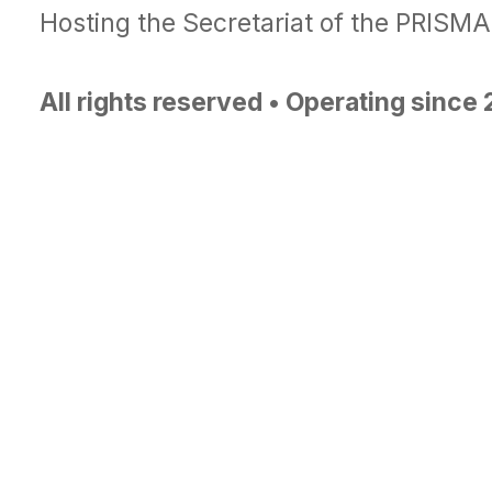
Hosting the Secretariat of the PRISM
All rights reserved • Operating since