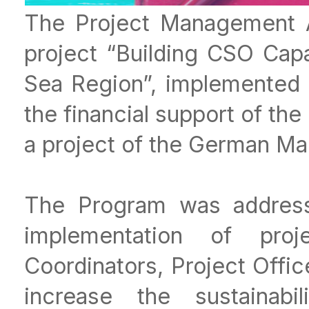
The Project Management A
project “Building CSO Capa
Sea Region”, implemented
the financial support of th
a project of the German Mar
The Program was address
implementation of proje
Coordinators, Project Offic
increase the sustainabil