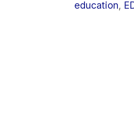
education
,
E