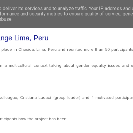
deliver its services and to analyze traffic. Your IP address and
WHO WE ARE
WHAT WE DO
GET INVOL
formance and security metrics to ensure quality of service, gen
 abuse.
nge Lima, Peru
ace in Chosica, Lima, Peru and reunited more than 50 participants fr
 a multicultural context talking about gender equality issues and 
lleague, Cristiana Lucaci (group leader) and 4 motivated participa
rticipants how the project has been: