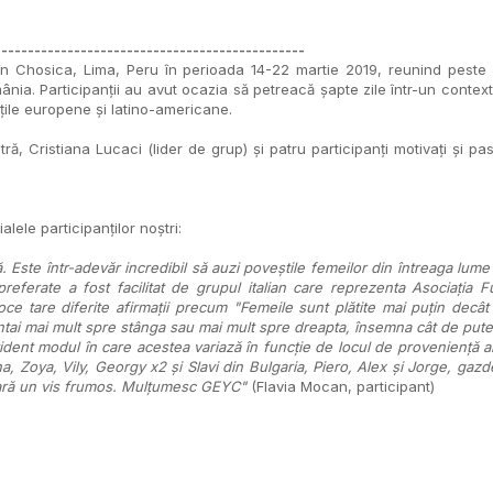
-----------------------------------------------
 Chosica, Lima, Peru în perioada 14-22 martie 2019, reunind peste 50 
mânia. Participanții au avut ocazia să petreacă șapte zile într-un context
țile europene și latino-americane.
 Cristiana Lucaci (lider de grup) și patru participanți motivați și pasion
alele participanților noștri:
Este într-adevăr incredibil să auzi poveștile femeilor din întreaga lume
 preferate a fost facilitat de grupul italian care reprezenta Asociația Fu
oce tare diferite afirmații precum "Femeile sunt plătite mai puțin dec
intai mai mult spre stânga sau mai mult spre dreapta, însemna cât de pute
vident modul în care acestea variază în funcție de locul de proveniență a
, Zoya, Vily, Georgy x2 și Slavi din Bulgaria, Piero, Alex și Jorge, gazd
ă pară un vis frumos. Mulțumesc GEYC"
(Flavia Mocan, participant)