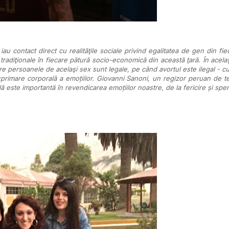
u contact direct cu realităţile sociale privind egalitatea de gen din fiec
 tradiţionale în fiecare pătură socio-economică din această ţară. În acelaş
tre persoanele de acelaşi sex sunt legale, pe când avortul este ilegal - cu
imare corporală a emoțiilor. Giovanni Sanoni, un regizor peruan de teat
ă este importantă în revendicarea emoțiilor noastre, de la fericire și spera