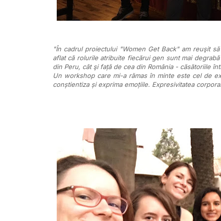
"În cadrul proiectului "Women Get Back" am reuşit să ia
aflat că rolurile atribuite fiecărui gen sunt mai degrabă
din Peru, cât şi față de cea din România - căsătoriile în
Un workshop care mi-a rămas în minte este cel de expr
conștientiza și exprima emoțiile. Expresivitatea corporal