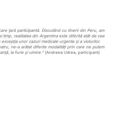
are ţară participantă. Discutând cu tinerii din Peru, am
i timp, realitatea din Argentina este diferită atât de cea
 excepţia unor cazuri medicale urgente și a violurilor.
ru, ne-a arătat diferite modalități prin care ne putem
nță, la furie și uimire."
(Andreea Udrea, participant)