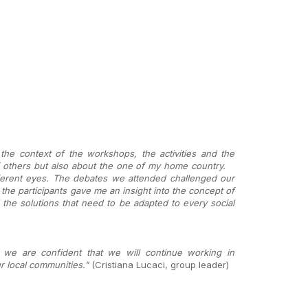
the context of the workshops, the activities and the
of others but also about the one of my home country.
ferent eyes. The debates we attended challenged our
 the participants gave me an insight into the concept of
he solutions that need to be adapted to every social
 we are confident that we will continue working in
r local communities."
(Cristiana Lucaci, group leader)