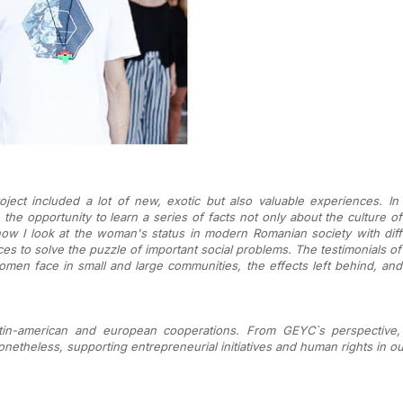
ect included a lot of new, exotic but also valuable experiences. In 
 the opportunity t
o learn a series of facts not only about the culture 
w I look at the woman's status in modern Romanian society with dif
eces to solve the puzzle of important social problems. The testimonials of
n face in small and large communities, the effects left behind, and t
atin-american and european cooperations. From GEYC`s perspective,
etheless, supporting entrepreneurial initiatives and human rights in ou