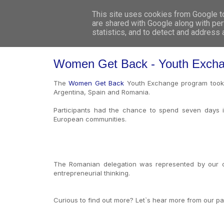
This site uses cookies from Google to 
are shared with Google along with per
statistics, and to detect and address
Women Get Back - Youth Excha
The
Women Get Back
Youth Exchange program took pl
Argentina, Spain and Romania.
Participants had the chance to spend seven days in
European communities.
The Romanian delegation was represented by our co
entrepreneurial thinking.
Curious to find out more? Let`s hear more from our pa