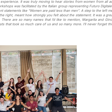
experience. It was truly moving to hear stories from women from all ac
rkshops was facilitated by the Italian group representing Futuro Digitale 
ent statements like “Women are paid less than men”. A step to the left m
e right, meant how strongly you felt about the statement. It was a grea
ere are so many names that I’d like to mention, Margarita and Gino 
sts that took so much care of us and so many more. I’ll never forget t