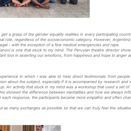
et a grasp of the gender equality realities in every participating countr
onal role, regardless of the socioeconomic category. However, Argentina's 
 illegal - with the exception of a few medical emergencies and rape.
noni is one that stuck to my mind. The Peruvian theatre director show
nt tool in asserting our emotions, from happiness and hope to anger an
erience in which I was able to hear direct testimonials from people
ion about the subject, especially if it is accompanied by research and w
. An activity that stuck in my mind was a workshop that used a set of q
. This showed the difference between mentalities and how we always in
n each response, the participants became more empathic and often chang
 as many exchanges as possible so that we can truly feel the situation 