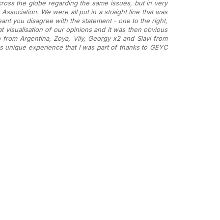
ross the globe regarding the same issues, but in very
Association. We were all put in a straight line that was
eant you disagree with the statement - one to the right,
t visualisation of our opinions and it was then obvious
from Argentina, Zoya, Vily, Georgy x2 and Slavi from
his unique experience that I was part of thanks to GEYC