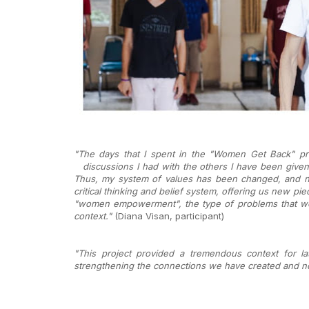
"The days that I spent in the "Women Get Back" proj
discussions I had with the
others I have been given
Thus, my system of values has been changed, and no
critical thinking and belief system, offering us new pi
"women empowerment", the type of problems that wome
context."
(Diana Visan, participant)
"This project provided a tremendous context for l
strengthening the connections we have created and non