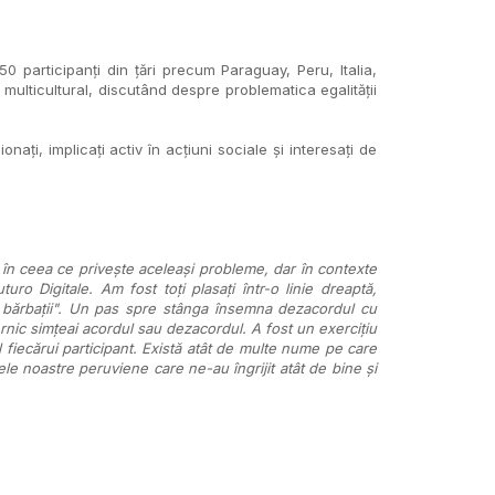
participanți din țări precum Paraguay, Peru, Italia,
 multicultural, discutând despre problematica egalității
ați, implicați activ în acțiuni sociale și interesați de
 în ceea ce privește aceleași probleme, dar în contexte
turo Digitale. Am fost toți plasați într-o linie dreaptă,
ât bărbații". Un pas spre stânga însemna dezacordul cu
rnic simțeai acordul sau dezacordul. A fost un exercițiu
l fiecărui participant. Există atât de multe nume pe care
ele noastre peruviene care ne-au îngrijit atât de bine și