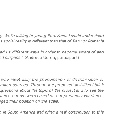
y. While talking to young Peruvians, I could understand
social reality is different than that of Peru or Romania
ed us different ways in order to become aware of and
d surprise."
(Andreea Udrea, participant)
 who meet daily the phenomenon of discrimination or
ritten sources. Through the proposed activities I think
uestions about the topic of the project and to see the
fluence our answers based on our personal experience.
ed their position on the scale.
in South America and bring a real contribution to this