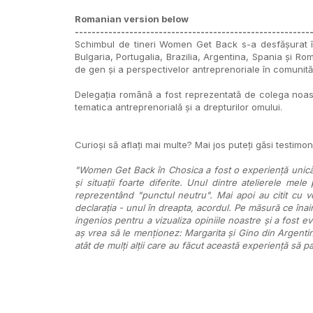
Romanian version below
--------------------------------------------------------
Schimbul de tineri Women Get Back s-a desfășurat în
Bulgaria, Portugalia, Brazilia, Argentina, Spania și Ro
de gen și a perspectivelor antreprenoriale în comunită
Delegația română a fost reprezentată de colega noastră,
tematica antreprenorială și a drepturilor omului.
Curioși să aflați mai multe? Mai jos puteți găsi testimoni
"Women Get Back în Chosica a fost o experiență unică. 
și situații foarte diferite. Unul dintre atelierele mele
reprezentând "punctul neutru". Mai apoi au citit cu v
declarația - unul în dreapta, acordul. Pe măsură ce îna
ingenios pentru a vizualiza opiniile noastre și a fost e
aș vrea să le menționez: Margarita și Gino din Argentina
atât de mulți alții care au făcut această experiență s