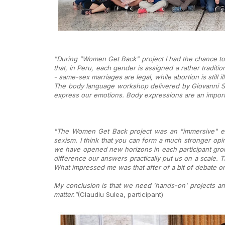
"During "Women Get Back" project I had the chance to g
that, in Peru, each gender is assigned a rather traditi
- same-sex marriages are legal, while abortion is still
The body language workshop delivered by Giovanni Sa
express our emotions. Body expressions are an importa
"The Women Get Back project was an "immersive" exp
sexism. I think that you can form a much stronger opin
we have opened new horizons in each participant group
difference our answers practically put us on a scale
What impressed me was that after of a bit of debate o
My conclusion is that we need 'hands-on' projects and
matter."
(Claudiu Sulea, participant)