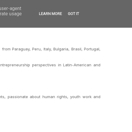
 user-agent
VED
CONTACT
OPEN CALLS
erate usage
LEARN MORE
GOT IT
om Paraguay, Peru, Italy, Bulgaria, Brasil, Portugal,
entrepreneurship perspectives in Latin-American and
nts, passionate about human rights, youth work and