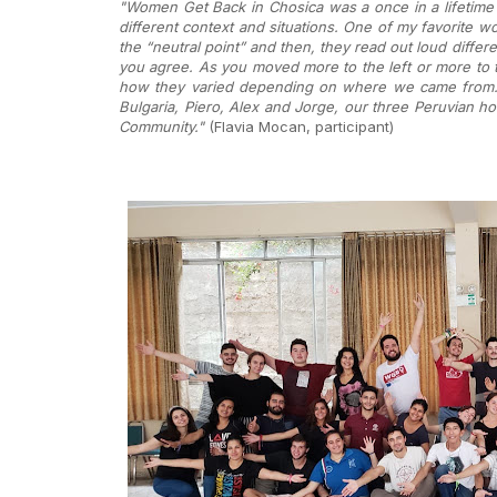
"Women Get Back in Chosica was a once in a lifetime 
different context and situations. One of my favorite wo
the “neutral point” and then, they read out loud differ
you agree. As you moved more to the left or more to th
how they varied depending on where we came from. Th
Bulgaria, Piero, Alex and Jorge, our three Peruvian ho
Community."
(Flavia Mocan, participant)