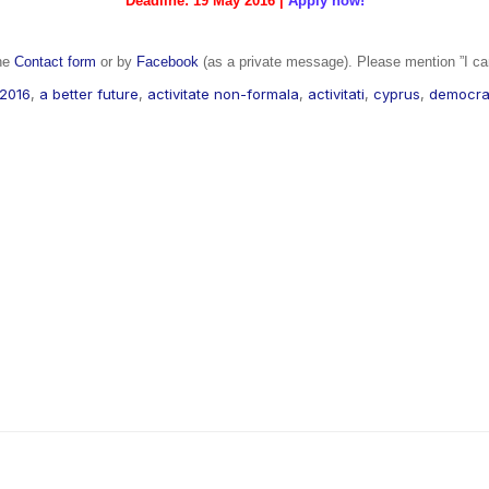
Deadline: 19 May 2016 |
Apply now!
the
Contact form
or by
Facebook
(as a private message). Please mention ”I ca
2016
,
a better future
,
activitate non-formala
,
activitati
,
cyprus
,
democra