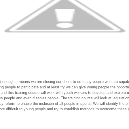
d enough it means we are closing our doors to so many people who are capabl
ng people to participate and at least try we can give young people the opportuni
r and this training course will work with youth workers to develop and explo
es people and even disables people. The training course will look at legislatio
 reform to enable the inclusion of all people in sports. We will identify the
ore difficult to young people and try to establish methods to overcome these 