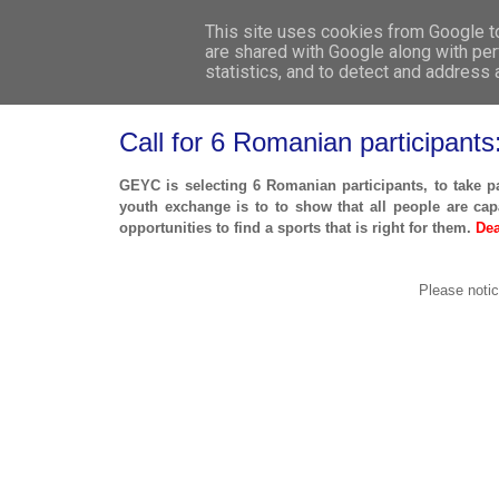
This site uses cookies from Google to 
are shared with Google along with per
statistics, and to detect and address
Call for 6 Romanian participant
GEYC is selecting 6 Romanian participants, to take p
youth exchange is to to show that all people are capa
opportunities to find a sports that is right for them.
Dea
Please notic