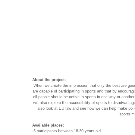
About the project:
When we create the impression that only the best are goo
are capable of participating in sports and that by encouragi
all people should be active in sports in one way or anothe
will also explore the accessibility of sports to disadvantag
also look at EU law and see how we can help make policy
sports m
Available places:
-5 participants between 18-30 years old