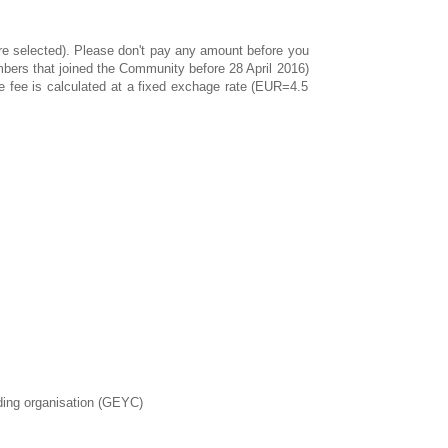
 are selected). Please don't pay any amount before you
bers that joined the Community before 28 April 2016)
e fee is calculated at a fixed exchage rate (EUR=4.5
nding organisation (GEYC)