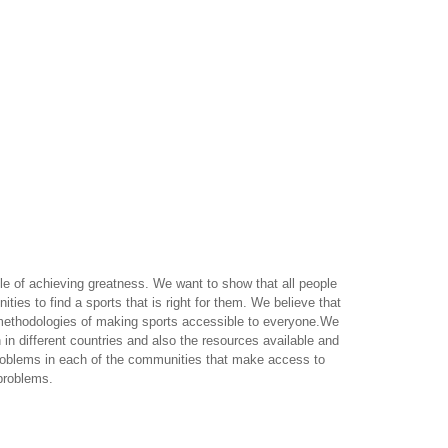
e of achieving greatness. We want to show that all people
ties to find a sports that is right for them. We believe that
re methodologies of making sports accessible to everyone.We
n in different countries and also the resources available and
 problems in each of the communities that make access to
problems.