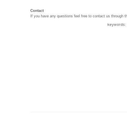
Contact
If you have any questions feel free to contact us through 
keywords: