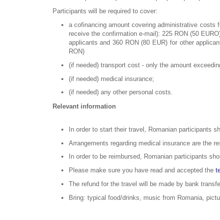
Participants will be required to cover:
a cofinancing amount covering administrative costs fo
receive the confirmation e-mail): 225 RON (50 EURO)
applicants and 360 RON (80 EUR) for other applicant
RON)
(if needed) transport cost - only the amount exceedi
(if needed) medical insurance;
(if needed) any other personal costs.
Relevant information
In order to start their travel, Romanian participants s
Arrangements regarding medical insurance are the resp
In order to be reimbursed, Romanian participants shou
Please make sure you have read and accepted the
t
The refund for the travel will be made by bank transf
Bring: typical food/drinks, music from Romania, pictu