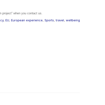
n project” when you contact us.
cy
,
EU
,
European experience
,
Sports
,
travel
,
wellbeing