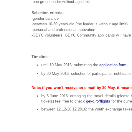
-one group leader without age limit
Selection criteria:
-gender balance
-between 10-30 years old (the leader is without age limit)
-personal and professional motivation
-GEYC volunteers, GEYC Community applicants will have pri
Timeline:
until 19 May 2016: submitting the
application form
by 30 May 2016: selection of participants, notificatio
Note: if you won't receive an e-mail by 30 May, it means
by 5 June 2016: arranging the travel details (please 
tickets) feel free to check
geyc.ro/flights
for the curr
between 12.12-20.12.2016: the youth exchange takes