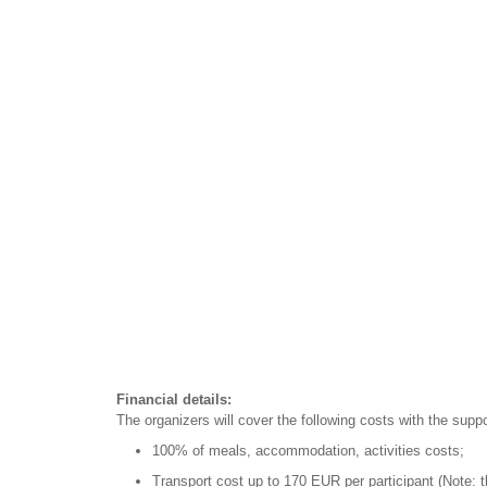
Financial details:
The organizers will cover the following costs with the sup
100% of meals, accommodation, activities costs;
Transport cost up to 170 EUR per participant (Note: t