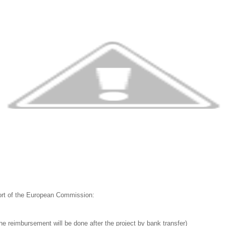
port of the European Commission:
he reimbursement will be done after the project by bank transfer)