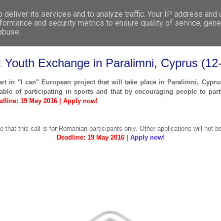
deliver its services and to analyze traffic. Your IP address and
WHO WE ARE
WHAT WE DO
GET INVOL
formance and security metrics to ensure quality of service, gen
 abuse.
s: Youth Exchange in Paralimni, Cyprus (
art in "I can" European project that will take place in Paralimni, Cyp
ble of participating in sports and that by encouraging people to parti
dline: 19 May 2016 | Apply now!
e that this call is for Romanian participants only. Other applications will not b
Deadline: 19 May 2016 |
Apply now!