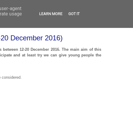
 user-agent
VED
CONTACT
OPEN CALLS
erate usage
LEARN MORE
GOT IT
12-20 December 2016)
rus between 12-20 December 2016. The main aim of this
cipate and at least try
we can give young people the
e considered.