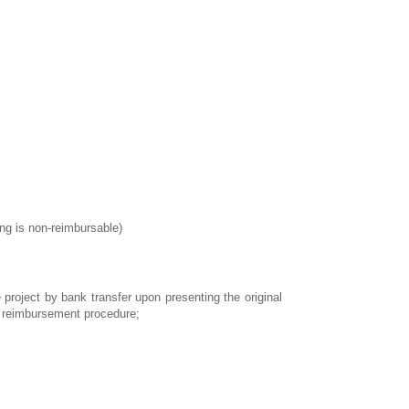
ing is non-reimbursable)
 project by bank transfer upon presenting the original
he reimbursement procedure;