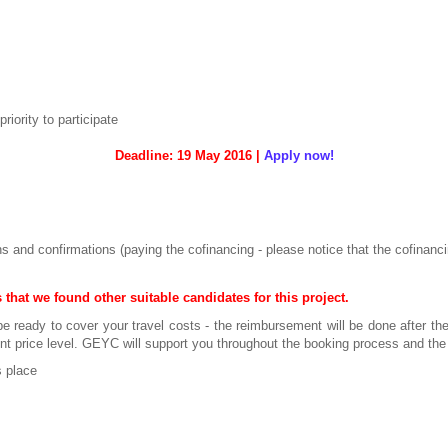
ority to participate
Deadline: 19 May 2016 |
Apply now!
ns and confirmations (paying the cofinancing - please notice that the cofinanc
 that we found other suitable candidates for this project.
be ready to cover your travel costs - the reimbursement will be done after the
ent price level. GEYC will support you throughout the booking process and t
 place