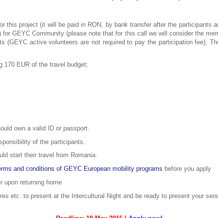
r this project (it will be paid in RON, by bank transfer after the participants
 for GEYC Community (please note that for this call we will consider the mem
s (GEYC active volunteers are not required to pay the participation fee); Th
ng 170 EUR of the travel budget;
hould own a valid ID or passport.
onsibility of the participants.
ld start their travel from Romania.
erms and conditions of GEYC European mobility programs
before you apply
er upon returning home
res etc. to present at the Intercultural Night and be ready to present your se