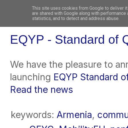
This site uses cookies from Google to deliver it
WHO 
are shared with Google along with performance a
statistics, and to detect and address abuse.
EQYP - Standard of Q
We have the pleasure to an
launching
EQYP Standard of
Read the news
keywords:
Armenia
,
commun