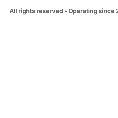
All rights reserved • Operating since