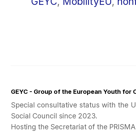
GEYC
,
MobilityEU
,
non
GEYC - Group of the European Youth for
Special consultative status with the 
Social Council since 2023.
Hosting the Secretariat of the PRISM