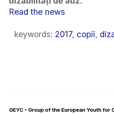
dizabilități de auz.
Read the news
keywords:
2017
,
copii
,
diza
GEYC - Group of the European Youth for