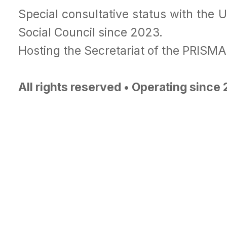
Special consultative status with the 
Social Council since 2023.
Hosting the Secretariat of the PRISM
All rights reserved • Operating since