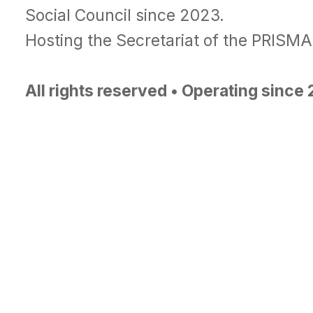
Social Council since 2023.
Hosting the Secretariat of the PRISM
All rights reserved • Operating since