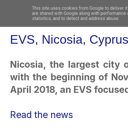
This site uses cookies from Google to deliver it
WHO 
are shared with Google along with performance a
statistics, and to detect and address abuse.
EVS, Nicosia, Cypru
Nicosia, the largest city
with the beginning of No
April 2018, an EVS focused
Read the news