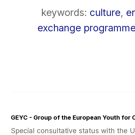
keywords:
culture
,
e
exchange programm
GEYC - Group of the European Youth for
Special consultative status with the 