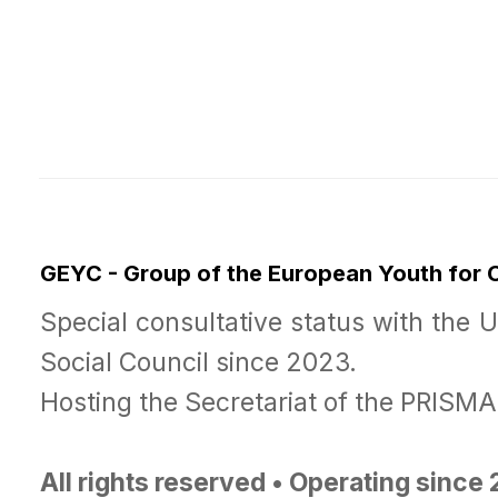
GEYC - Group of the European Youth for
Special consultative status with the 
Social Council since 2023.
Hosting the Secretariat of the PRISM
All rights reserved • Operating since