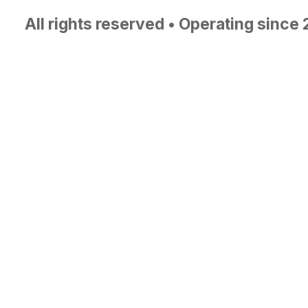
All rights reserved • Operating since