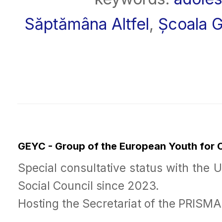
Săptămâna Altfel
,
Școala G
GEYC - Group of the European Youth for
Special consultative status with the 
Social Council since 2023.
Hosting the Secretariat of the PRISM