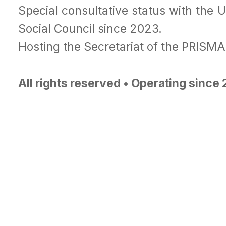
Special consultative status with the 
Social Council since 2023.
Hosting the Secretariat of the PRISM
All rights reserved • Operating since