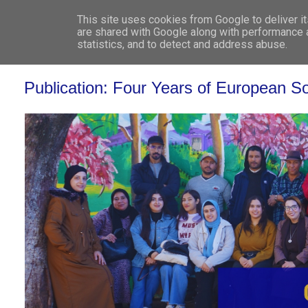
This site uses cookies from Google to deliver it
WHO 
are shared with Google along with performance a
statistics, and to detect and address abuse.
Publication: Four Years of European S