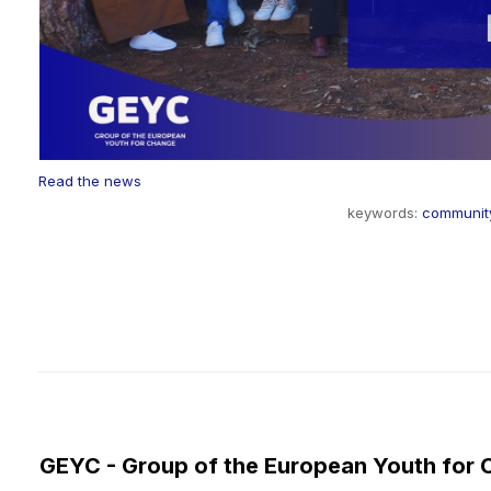
Read the news
keywords:
communit
GEYC - Group of the European Youth for