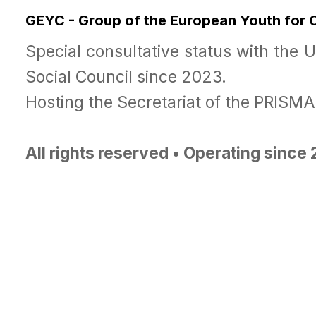
GEYC - Group of the European Youth for
Special consultative status with the 
Social Council since 2023.
Hosting the Secretariat of the PRISM
All rights reserved • Operating since