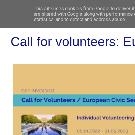
This site uses cookies from Google to deliver it
WHO 
are shared with Google along with performance a
statistics, and to detect and address abuse.
Call for volunteers: 