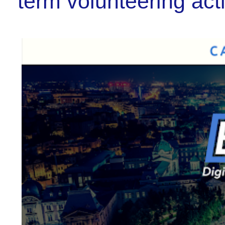
term volunteering act