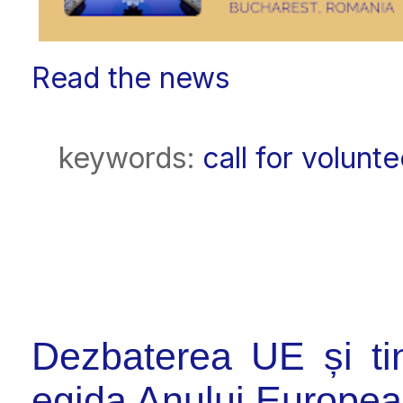
Read the news
keywords:
call for volunt
Dezbaterea UE și tine
egida Anului European