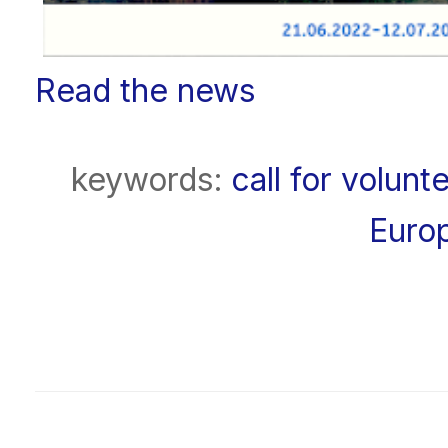
Read the news
keywords:
call for volunt
Euro