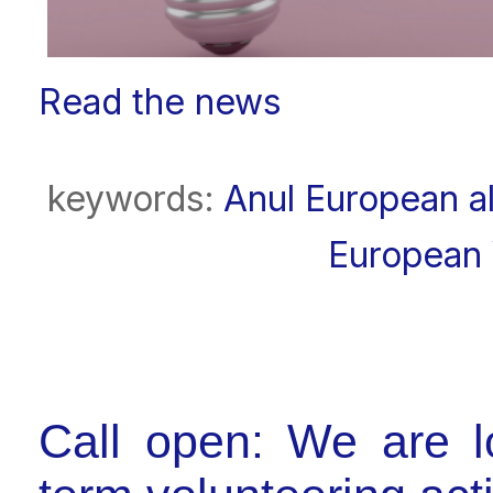
Read the news
keywords:
Anul European al
European 
Call open: We are lo