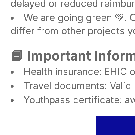
delayed or reduced reimbu
We are going green 💚. 
differ from other projects y
📘 Important Infor
Health insurance: EHIC o
Travel documents: Valid
Youthpass certificate: aw