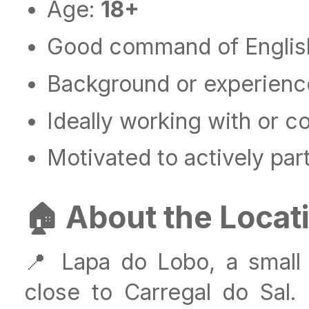
Age:
18+
Good command of Englis
Background or experience 
Ideally working with or c
Motivated to actively part
🏠 About the Locat
📍 Lapa do Lobo, a small 
close to Carregal do Sal. T