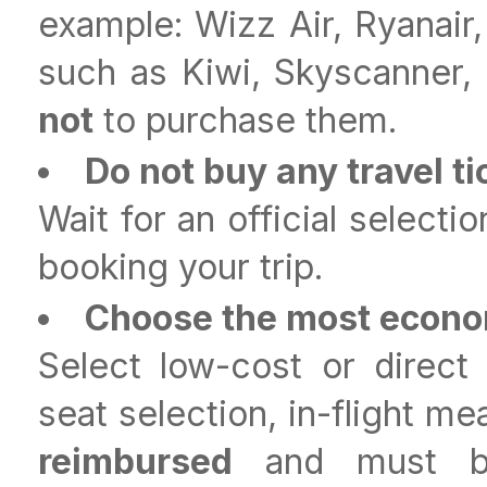
example: Wizz Air, Ryanair,
such as Kiwi, Skyscanner
not
to purchase them.
Do not buy any travel ti
Wait for an official select
booking your trip.
Choose the most econom
Select low-cost or direct
seat selection, in-flight me
reimbursed
and must be