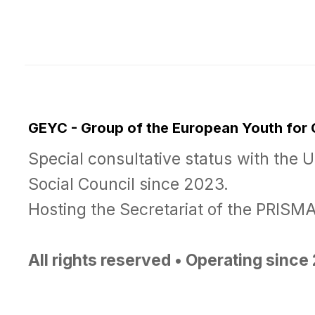
GEYC - Group of the European Youth for
Special consultative status with the 
Social Council since 2023.
Hosting the Secretariat of the PRIS
All rights reserved • Operating sinc