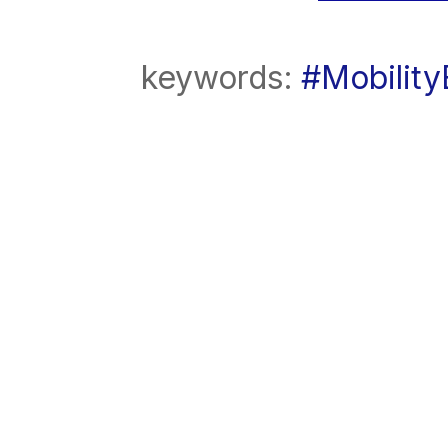
keywords:
#Mobilit