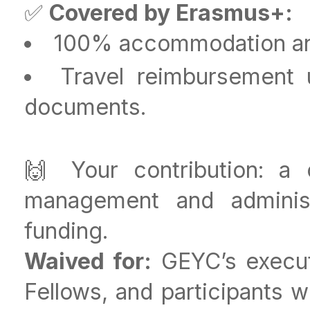
✅
Covered by Erasmus+:
100% accommodation a
Travel reimbursement 
documents.
🙌 Your contribution: a
management and administ
funding.
Waived for:
GEYC’s executi
Fellows, and participants w