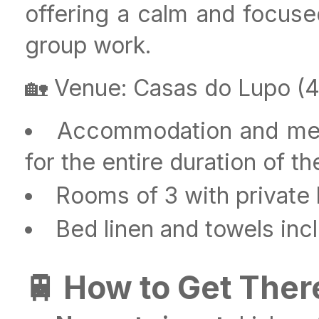
offering a calm and focused
group work.
🏡 Venue: Casas do Lupo (4-
Accommodation and meals
for the entire duration of the
Rooms of 3 with private
Bed linen and towels inc
🚆 How to Get Ther