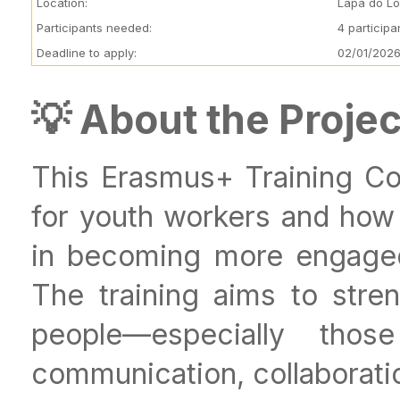
Location:
Lapa do Lo
Participants needed:
4 particip
Deadline to apply:
02/01/2026
💡 About the Projec
This Erasmus+ Training Co
for youth workers and ho
in becoming more engaged i
The training aims to stren
people—especially thos
communication, collaboration