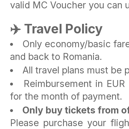
valid MC Voucher you can us
✈️ Travel Policy
Only economy/basic fare
and back to Romania.
All travel plans must be
Reimbursement in EUR a
for the month of payment.
Only buy tickets from of
Please purchase your flight