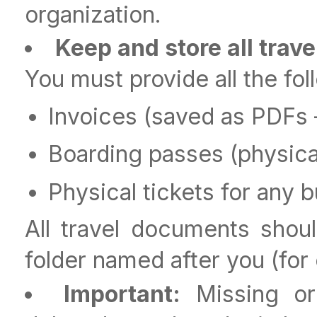
organization.
Keep and store all trav
You must provide all the fo
Invoices (saved as PDFs 
Boarding passes (physica
Physical tickets for any b
All travel documents sho
folder named after you (fo
Important:
Missing or 