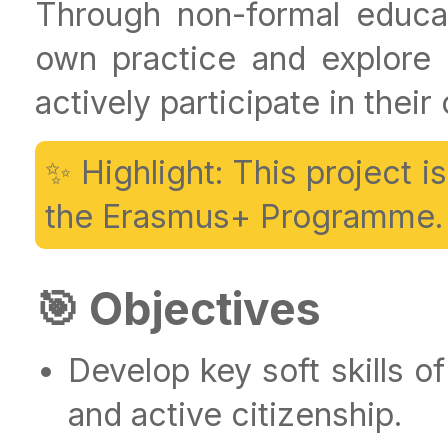
Through non-formal educati
own practice and explore
actively participate in thei
✨ Highlight: This project 
the Erasmus+ Programme.
🎯 Objectives
Develop key soft skills of
and active citizenship.