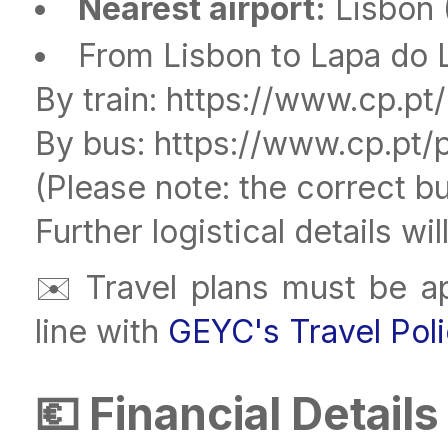
Nearest airport:
Lisbon (
From Lisbon to Lapa do L
By train: https://www.cp.pt
By bus: https://www.cp.pt/
(Please note: the correct bu
Further logistical details wi
✉️ Travel plans must be a
line with
GEYC's Travel Pol
💶 Financial Details