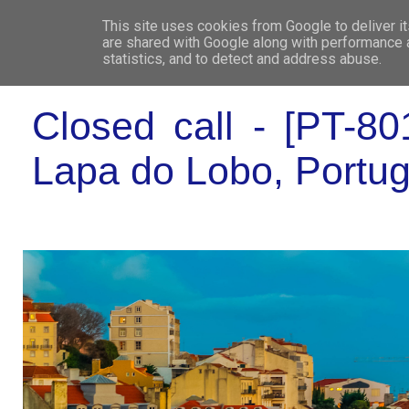
This site uses cookies from Google to deliver it
WHO 
are shared with Google along with performance a
statistics, and to detect and address abuse.
Closed call - [PT-80
Lapa do Lobo, Portug