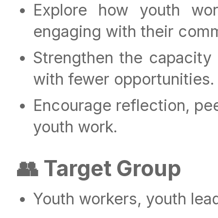
Explore how youth wor
engaging with their comm
Strengthen the capacity
with fewer opportunities.
Encourage reflection, pee
youth work.
👥 Target Group
Youth workers, youth lea