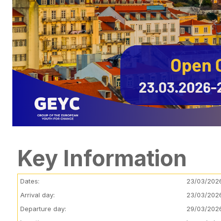
Key Information
Dates:
23/03/202
Arrival day:
23/03/202
Departure day:
29/03/202