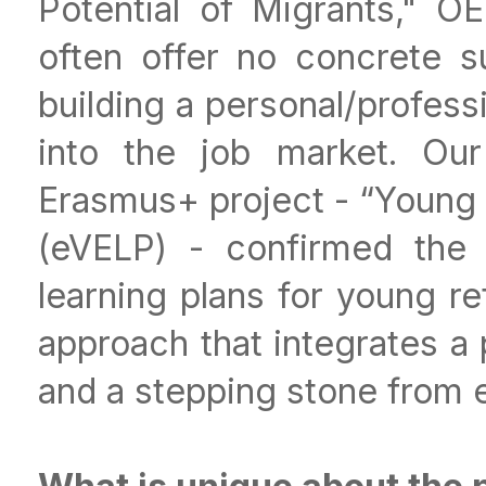
Potential of Migrants," O
often offer no concrete 
building a personal/profess
into the job market. Our
Erasmus+ project - “Young
(eVELP) - confirmed the 
learning plans for young re
approach that integrates a 
and a stepping stone from e