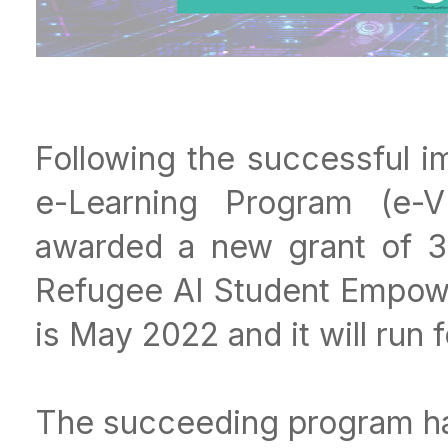
Following the successful i
e-Learning Program (e-
awarded a new grant of 3
Refugee AI Student Empowe
is May 2022 and it will run 
The succeeding program ha