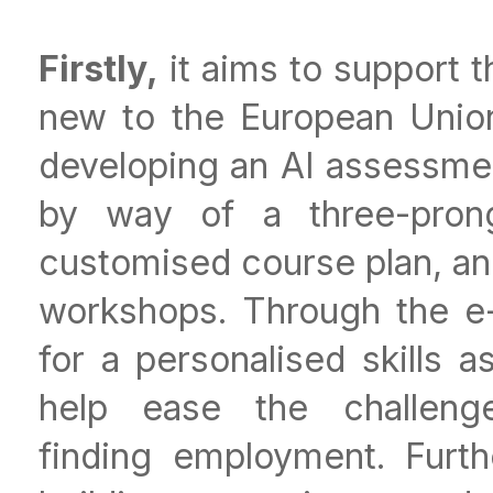
Firstly,
it aims to support 
new to the European Union
developing an AI assessmen
by way of a three-prong
customised course plan, and
workshops. Through the e
for a personalised skills
help ease the challen
finding employment. Furth