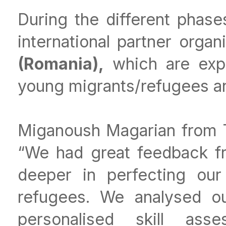
During the different phases
international partner organ
(Romania),
which are expe
young migrants/refugees a
Miganoush Magarian from T
“We had great feedback f
deeper in perfecting our
refugees. We analysed ou
personalised skill as