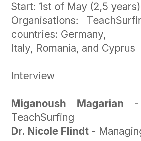
Start: 1st of May (2,5 years)
Organisations: TeachSur
countries: Germany,
Italy, Romania, and Cyprus
Interview
Miganoush Magarian
-
TeachSurfing
Dr. Nicole Flindt -
Managing