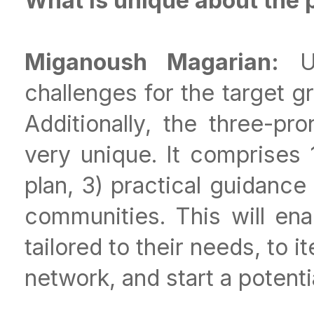
What is unique about the 
Miganoush Magarian:
Us
challenges for the target g
Additionally, the three-p
very unique. It comprises 
plan, 3) practical guidance
communities. This will ena
tailored to their needs, to it
network, and start a potent