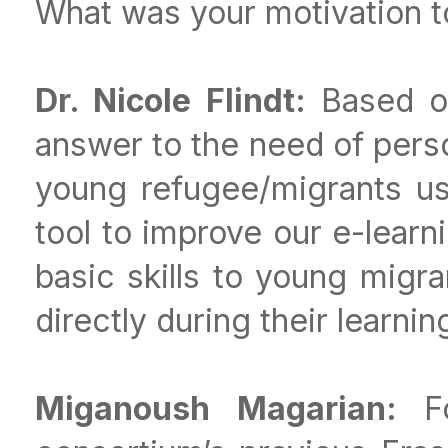
What was your motivation to
Dr. Nicole Flindt:
Based on
answer to the need of perso
young refugee/migrants us
tool to improve our e-learn
basic skills to young migr
directly during their learnin
Miganoush Magarian:
F