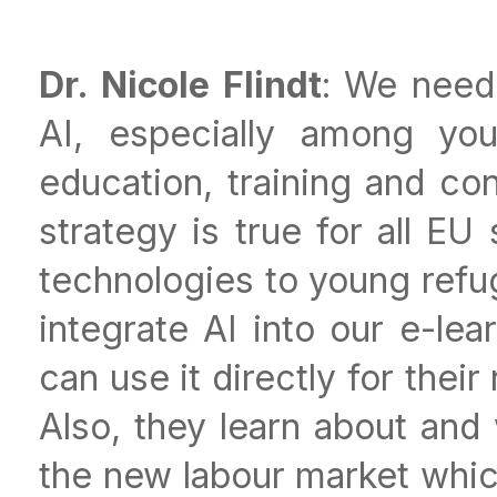
Dr. Nicole Flindt
: We need
AI, especially among yo
education, training and co
strategy is true for all EU
technologies to young refug
integrate AI into our e-le
can use it directly for thei
Also, they learn about and 
the new labour market whic