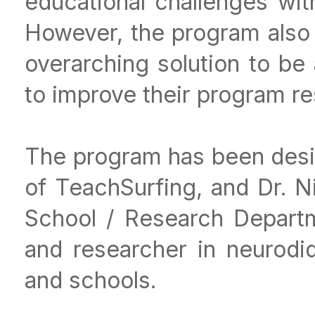
educational challenges wi
However, the program also 
overarching solution to be 
to improve their program re
The program has been des
of TeachSurfing, and Dr. N
School / Research Departm
and researcher in neurodid
and schools.