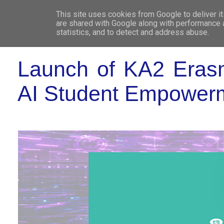
This site uses cookies from Google to deliver it
WHO 
are shared with Google along with performance a
statistics, and to detect and address abuse.
Launch of KA2 Eras
AI Student Empower