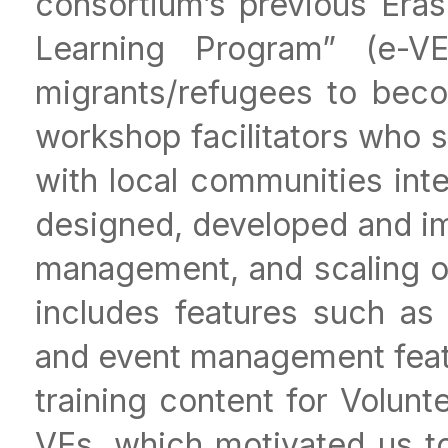
consortium’s previous Era
Learning Program” (e-V
migrants/refugees to beco
workshop facilitators who s
with local communities int
designed, developed and im
management, and scaling o
includes features such as
and event management featu
training content for Volun
VEs, which motivated us to