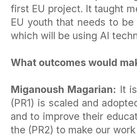
first EU project. It taught 
EU youth that needs to be q
which will be using AI techn
What outcomes would make
Miganoush Magarian:
It i
(PR1) is scaled and adopte
and to improve their educat
the (PR2) to make our work 