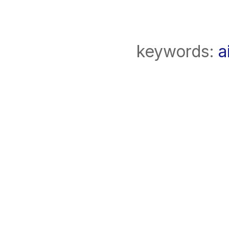
keywords:
a