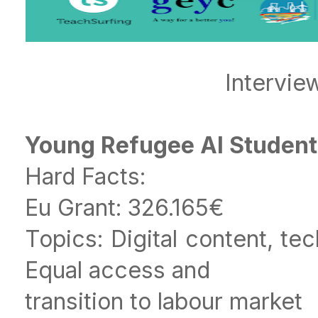
Intervie
Young Refugee AI Studen
Hard Facts:
Eu Grant: 326.165€
Topics: Digital content, te
Equal access and
transition to labour market