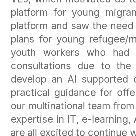
platform for young migra
platform and saw the need 
plans for young refugee/m
youth workers who had t
consultations due to the
develop an AI supported 
practical guidance for off
our multinational team from
expertise in IT, e-learning
are all excited to continue 