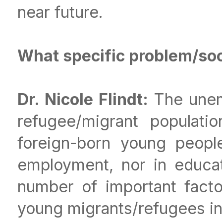
near future.
What specific problem/soci
Dr. Nicole Flindt:
The unem
refugee/migrant populatio
foreign-born young people
employment, nor in educat
number of important facto
young migrants/refugees in