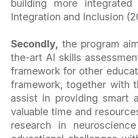
building more integrated
Integration and Inclusion (
Secondly,
the program aims
the-art AI skills assessmen
framework for other educat
framework, together with t
assist in providing smart
valuable time and resource
research in neuroscienc