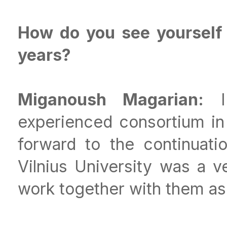
How do you see yourself 
years?
Miganoush Magarian:
I 
experienced consortium in
forward to the continuatio
Vilnius University was a v
work together with them as 