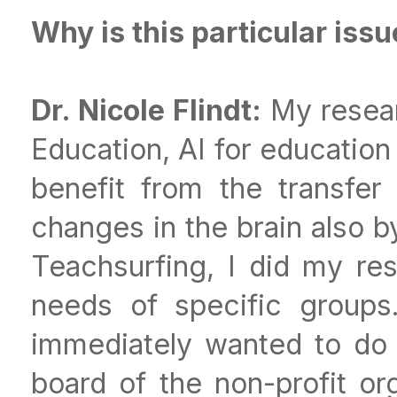
Why is this particular iss
Dr. Nicole Flindt:
My resear
Education, AI for education
benefit from the transfer 
changes in the brain also 
Teachsurfing, I did my res
needs of specific groups
immediately wanted to do
board of the non-profit o