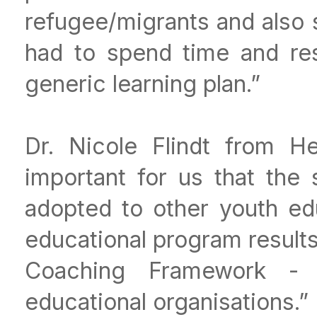
refugee/migrants and also 
had to spend time and res
generic learning plan.”
Dr. Nicole Flindt from He
important for us that the
adopted to other youth ed
educational program result
Coaching Framework - 
educational organisations.”