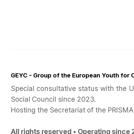
GEYC - Group of the European Youth for
Special consultative status with the 
Social Council since 2023.
Hosting the Secretariat of the PRISM
All rights reserved • Operating since