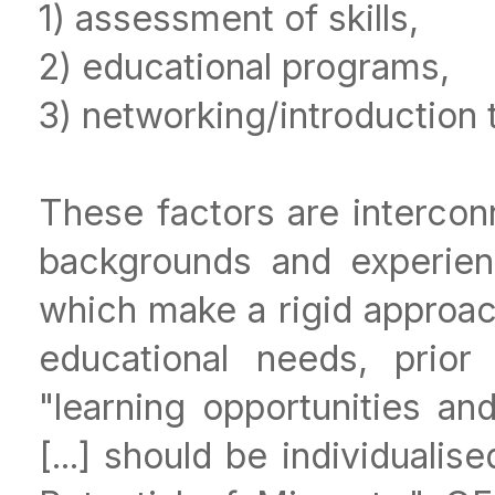
1) assessment of skills,
2) educational programs,
3) networking/introduction 
These factors are interco
backgrounds and experien
which make a rigid approach
educational needs, prior 
"learning opportunities an
[...] should be individuali