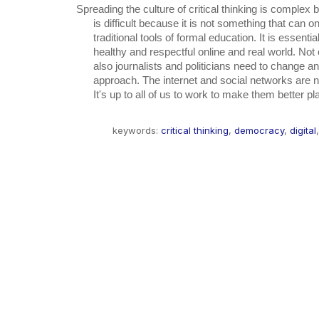
Spreading the culture of critical thinking is complex bu
      is difficult because it is not something that can only be taught with the

      traditional tools of formal education. It is essential to have a better,

      healthy and respectful online and real world. Not only simple users, but

      also journalists and politicians need to change and improve their online

      approach. The internet and social networks are neutral and valuable tools.

      It's up to all of us to work to make them better p
keywords:
critical thinking
,
democracy
,
digital