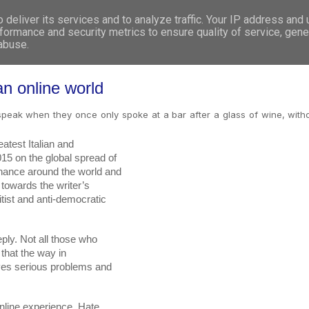
deliver its services and to analyze traffic. Your IP address and
WHO WE ARE
WHAT WE DO
GET INVOL
formance and security metrics to ensure quality of service, gen
 abuse.
an online world
o speak when they once only spoke at a bar after a glass of wine, with
test Italian and

ly. Not all those who

line experience. Hate
