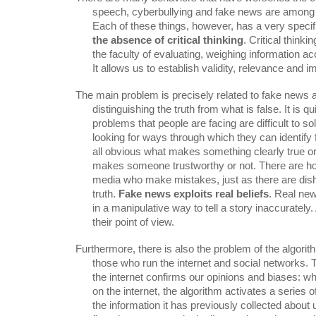
      speech, cyberbullying and fake news are among the most prominent issues.

      Each of these things, however, has a very specific origin:

the absence of critical thinking
. Critical thinki
      the faculty of evaluating, weighing information according to our criteria.

      It allows us to establish validity, relevance and
The main problem is precisely related to fake news and
      distinguishing the truth from what is false. It is quite clear that the

      problems that people are facing are difficult to solve. Everyone is busy

      looking for ways through which they can identify fake news. It's not at

      all obvious what makes something clearly true or overtly false, or what

      makes someone trustworthy or not. There are honest, trustworthy people and

      media who make mistakes, just as there are dishonest people who tell the

      truth. 
Fake news exploits real beliefs
. Real new
      in a manipulative way to tell a story inaccurately. All media outlets give

      their point of view.
Furthermore, there is also the problem of the algori
      those who run the internet and social networks. The information found on

      the internet confirms our opinions and biases: when we search for a word

      on the internet, the algorithm activates a series of parameters based on

      the information it has previously collected about us. In this way, the
