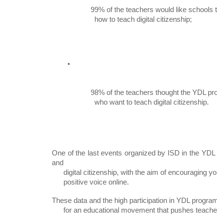
99% of the teachers would like schools t
          how to teach digital citizenship;
98% of the teachers thought the YDL pro
          who want to teach digital citizenship.
One of the last events organized by ISD in the YD
and

      digital citizenship, with the aim of encouraging young people to have a

      positive voice online.
These data and the high participation in YDL progra
      for an educational movement that pushes teachers, families, and students
