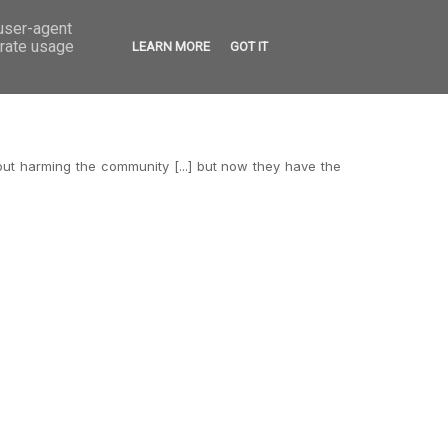
 user-agent
VED
CONTACT
OPEN CALLS
erate usage
LEARN MORE
GOT IT
out harming the community [...] but now they have the