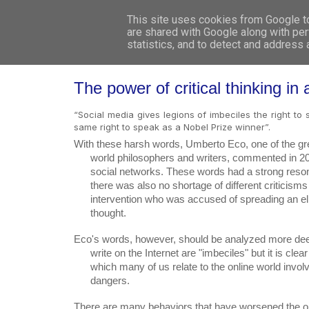
This site uses cookies from Google to 
are shared with Google along with per
statistics, and to detect and address
The power of critical thinking in 
“Social media gives legions of imbeciles the right t
same right to speak as a Nobel Prize winner”.
With these harsh words, Umberto Eco, one of the grea
      world philosophers and writers, commented in 2015 on the global spread of

      social networks. These words had a strong resonance around the world and

      there was also no shortage of different criticisms towards the writer’s

      intervention who was accused of spreading an elitist and anti-democratic

      thought.
Eco's words, however, should be analyzed more deep
      write on the Internet are "imbeciles" but it is clear that the way in

      which many of us relate to the online world involves serious problems and

      dangers.
There are many behaviors that have worsened the on