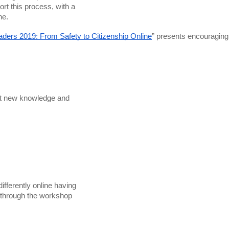
ne. 
aders 2019: From Safety to Citizenship Online
” presents encouraging
ht new knowledge and

fferently online having
