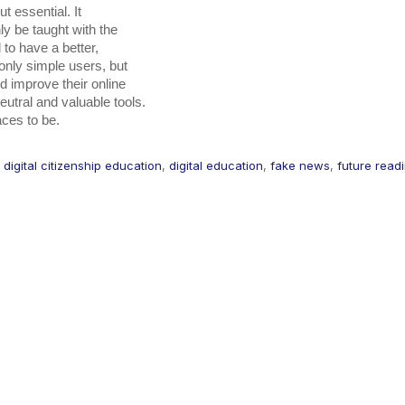
t essential. It

laces to be.
,
digital citizenship education
,
digital education
,
fake news
,
future read