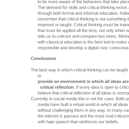
      to be more aware of the behaviors that take place in the virtual world.

      The demand for skills and critical thinking exists and must be intercepted

      through both formal and informal education. Indeed, it is essential to

      remember that critical thinking is not something that can be simply

      imposed or taught. Critical thinking must be trained daily. It is a tool

      that must be applied all the time, not only when we have a teacher who

      tells us to criticize and compare two news. Mixing non-formal education

      with classical education is the best tool to make users more active,

      responsible and develop a digital civic consciou
Conclusions
The best way in which critical thinking can be taught
      to

provide an environment in which all ideas are
        critical reflection
. If every idea is open to crit
      believe that critical reflection of all ideas is norma
Currently in social media this is not the case. Both us
      media have built a virtual world in which all ideas are deemed "true"

      without challenging them in any way. In many cases the act of reading on

      the internet is passive and the most viral criticisms are done violently,

      with hate speech that reinforces our beliefs.