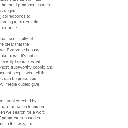
ng corresponds to

 importance.
 the difficulty of

s can be presented

thms implemented by
