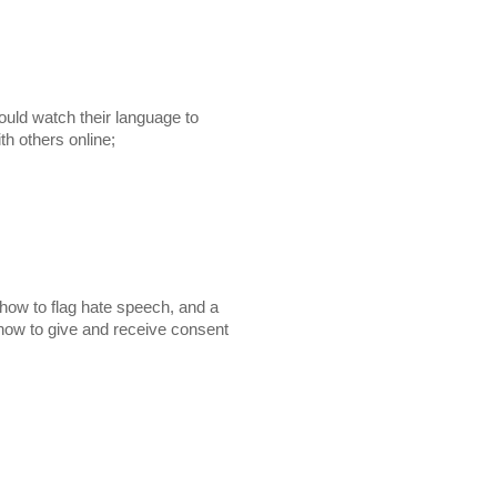
ould watch their language to

 with others online;
how to flag hate speech, and a
