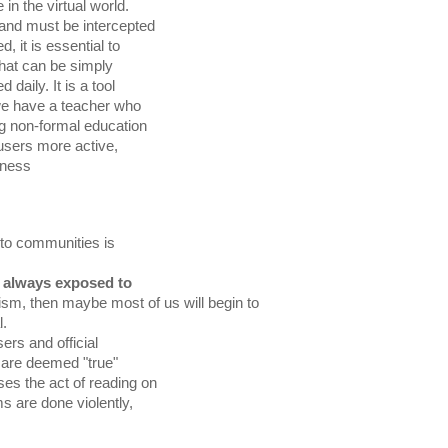
sness 
 to communities is

 always exposed to

icism, then maybe most of us will begin to

l. 
ers and official
