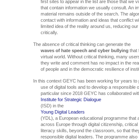
      first sites to appear in the list are those that we visit most often or

      that contain information we usually consult. An important amount of

      material remains outside of the search. The algorithm avoids putting us in

      contact with information and ideas that conflict with our own, giving us a

      limited idea of the reality around us, reducing our ability to think

      critically.
The absence of critical thinking can generate the

waves of hate speech and cyber bullying
 that 
      virtual world. Without critical thinking, many users believe that what

      they write and comment has no impact in the real world, in the fragility

      of people and in the democratic resilience of insti
In this context GEYC has been working for years to 
      use of digital tools and to develop a responsible online citizenship. In

      particular since 2018 GEYC has collaborated with Google and the

Institute for Strategic Dialogue
      (ISD) in the

Young Digital Leaders
      (YDL), a European educational programme that aims to empower young people

      across Europe through digital citizenship, critical thinking and media

      literacy skills, beyond the classroom, so that they can grow up safe,

      responsible digital leaders. The programme also sought to upskill teachers
