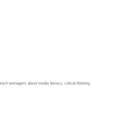
each teenagers about media literacy, critical thinking 