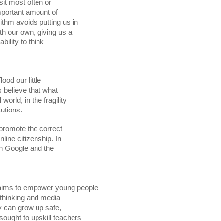
flood our little

tutions. 
promote the correct
