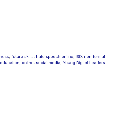
iness
,
future skills
,
hate speech online
,
ISD
,
non formal
education
,
online
,
social media
,
Young Digital Leaders