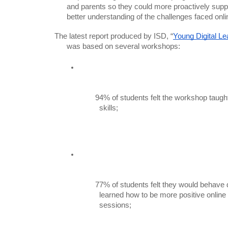
      and parents so they could more proactively support this process, with a

      better understanding of the challenges faced onli
The latest report produced by ISD, “
Young Digital Le
      was based on several workshops:
94% of students felt the workshop taug
          skills;
77% of students felt they would behave di
          learned how to be more positive online through the workshop

          sessions;