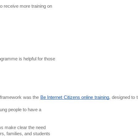
o receive more training on

gramme is helpful for those

L framework was the 
Be Internet Citizens online training
, designed to t
ms make clear the need
