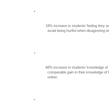
18% increase in students’ feeling they w
          avoid being hurtful when disagreeing
68% increase in students’ knowledge of 
          comparable gain in their knowledge of how to give and receive consent

          online;