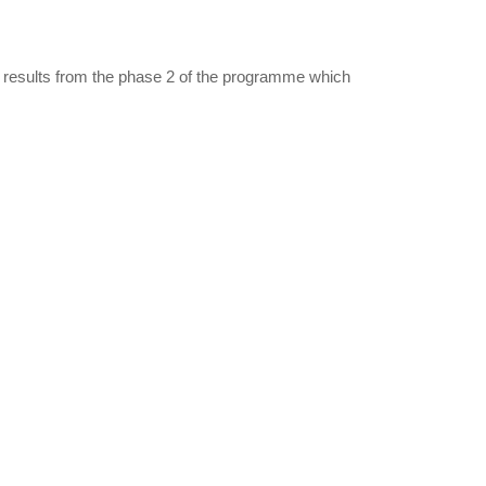
 results from the phase 2 of the programme which
