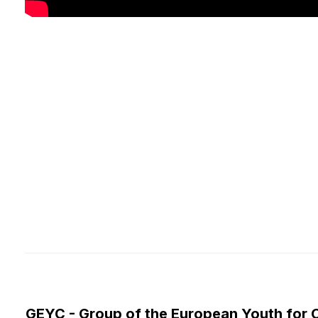
GEYC - Group of the European Youth for