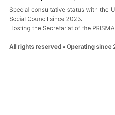
Special consultative status with the 
Social Council since 2023.
Hosting the Secretariat of the PRISM
All rights reserved • Operating since