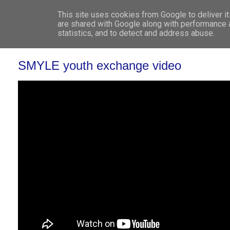
This site uses cookies from Google to deliver it
WHO 
are shared with Google along with performance a
statistics, and to detect and address abuse.
SMYLE youth exchange video