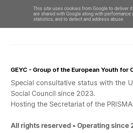
This site uses cookies from Google to deliver it
WHO 
are shared with Google along with performance a
statistics, and to detect and address abuse.
GEYC - Group of the European Youth for
Special consultative status with the 
Social Council since 2023.
Hosting the Secretariat of the PRISM
All rights reserved • Operating since