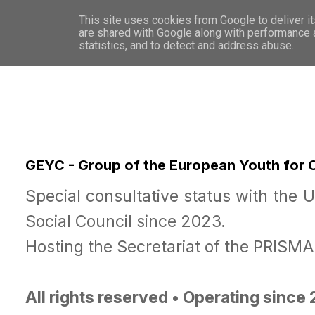
This site uses cookies from Google to deliver it
WHO 
are shared with Google along with performance a
statistics, and to detect and address abuse.
GEYC - Group of the European Youth for
Special consultative status with the 
Social Council since 2023.
Hosting the Secretariat of the PRISM
All rights reserved • Operating since