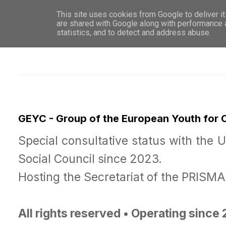
This site uses cookies from Google to deliver it
WHO 
are shared with Google along with performance a
statistics, and to detect and address abuse.
GEYC - Group of the European Youth for
Special consultative status with the 
Social Council since 2023.
Hosting the Secretariat of the PRISM
All rights reserved • Operating since