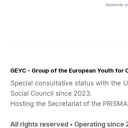
keywords:
c
GEYC - Group of the European Youth for
Special consultative status with the 
Social Council since 2023.
Hosting the Secretariat of the PRISM
All rights reserved • Operating since