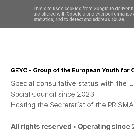
This site uses cookies from Google to deliver it
WHO 
are shared with Google along with performance a
statistics, and to detect and address abuse.
GEYC - Group of the European Youth for
Special consultative status with the 
Social Council since 2023.
Hosting the Secretariat of the PRISM
All rights reserved • Operating since