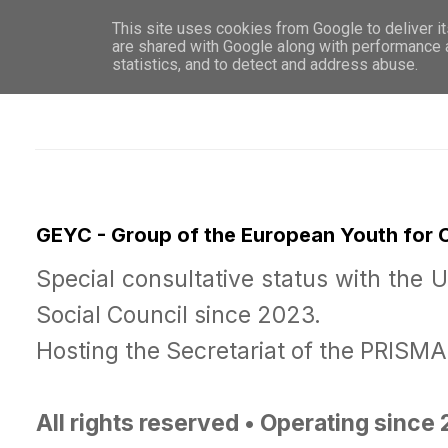
This site uses cookies from Google to deliver it
WHO 
are shared with Google along with performance a
statistics, and to detect and address abuse.
GEYC - Group of the European Youth for
Special consultative status with the 
Social Council since 2023.
Hosting the Secretariat of the PRISM
All rights reserved • Operating since