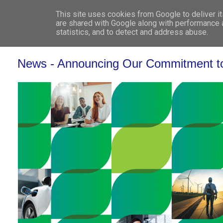
This site uses cookies from Google to deliver it
WHO 
are shared with Google along with performance a
statistics, and to detect and address abuse.
News - Announcing Our Commitment to t