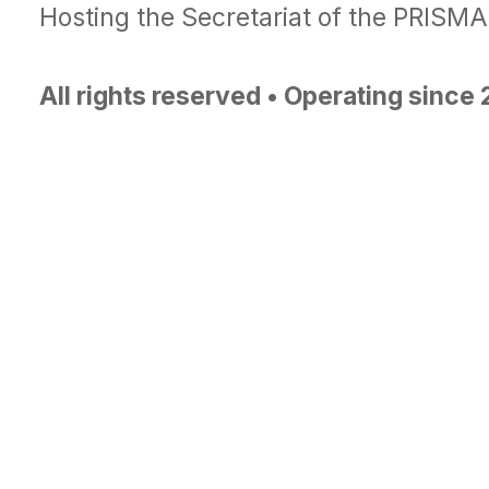
Hosting the Secretariat of the PRISM
All rights reserved • Operating since