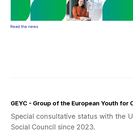
Read the news
GEYC - Group of the European Youth for
Special consultative status with the 
Social Council since 2023.