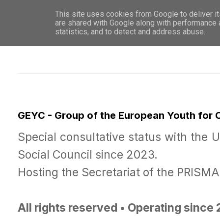
This site uses cookies from Google to deliver it
WHO 
are shared with Google along with performance a
statistics, and to detect and address abuse.
GEYC - Group of the European Youth for
Special consultative status with the 
Social Council since 2023.
Hosting the Secretariat of the PRISM
All rights reserved • Operating since