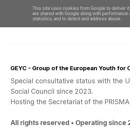
This site uses cookies from Google to deliver it
WHO 
are shared with Google along with performance a
statistics, and to detect and address abuse.
GEYC - Group of the European Youth for
Special consultative status with the 
Social Council since 2023.
Hosting the Secretariat of the PRISM
All rights reserved • Operating since