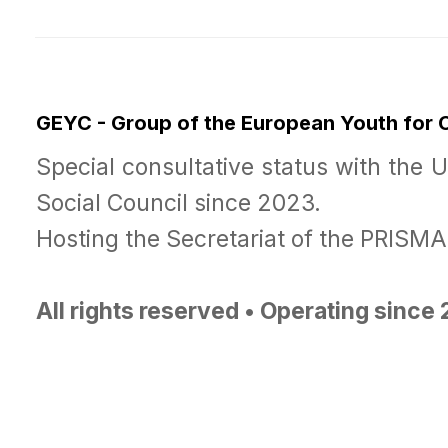
GEYC - Group of the European Youth for
Special consultative status with the 
Social Council since 2023.
Hosting the Secretariat of the PRISM
All rights reserved • Operating since