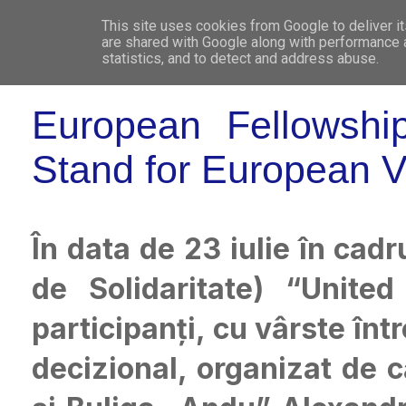
This site uses cookies from Google to deliver it
WHO 
are shared with Google along with performance a
statistics, and to detect and address abuse.
European Fellowshi
Stand for European V
În data de 23 iulie în cadr
de Solidaritate) “Uni
participanți, cu vârste înt
decizional, organizat de c