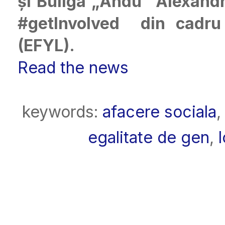
și Buliga „Andu” Alexandr
#getInvolved din cadr
(EFYL).
Read the news
keywords:
afacere sociala
egalitate de gen
,