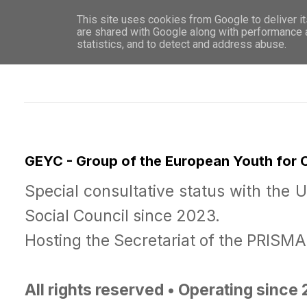
This site uses cookies from Google to deliver it
WHO 
are shared with Google along with performance a
statistics, and to detect and address abuse.
GEYC - Group of the European Youth for
Special consultative status with the 
Social Council since 2023.
Hosting the Secretariat of the PRISM
All rights reserved • Operating since