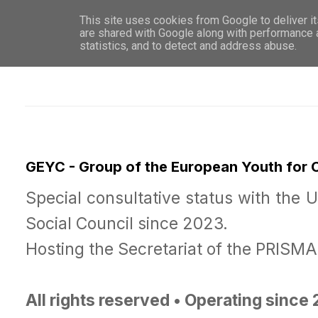
This site uses cookies from Google to deliver it
WHO 
are shared with Google along with performance a
statistics, and to detect and address abuse.
GEYC - Group of the European Youth for
Special consultative status with the 
Social Council since 2023.
Hosting the Secretariat of the PRISM
All rights reserved • Operating since