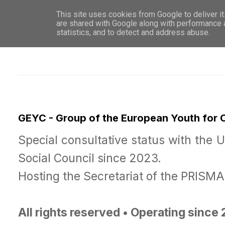
This site uses cookies from Google to deliver it
WHO 
are shared with Google along with performance a
statistics, and to detect and address abuse.
GEYC - Group of the European Youth for
Special consultative status with the 
Social Council since 2023.
Hosting the Secretariat of the PRISM
All rights reserved • Operating since