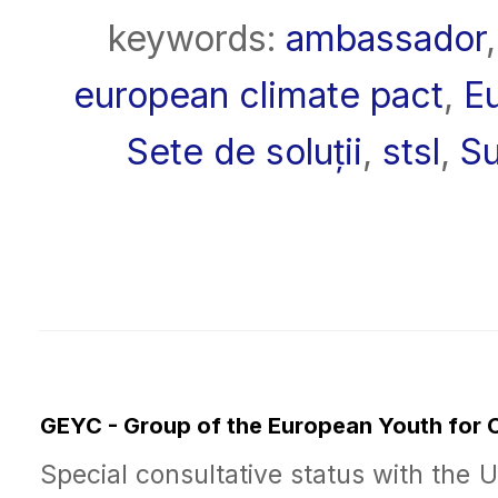
keywords:
ambassador
european climate pact
,
E
Sete de soluții
,
stsl
,
Su
GEYC - Group of the European Youth for
Special consultative status with the 