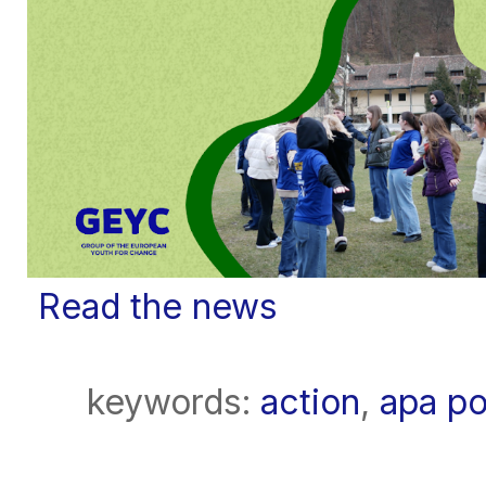
Read the news
keywords:
action
,
apa po