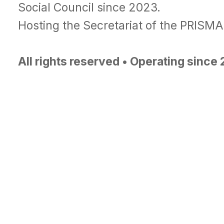
Social Council since 2023.
Hosting the Secretariat of the PRISM
All rights reserved • Operating since