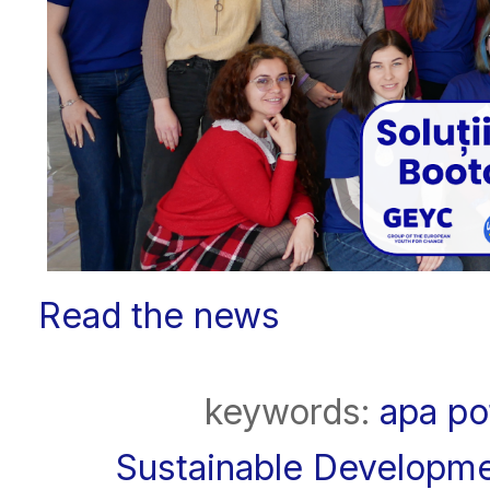
Read the news
keywords:
apa po
Sustainable Developm