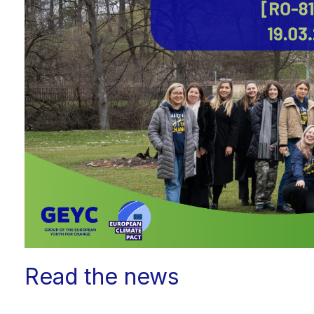
Read the news