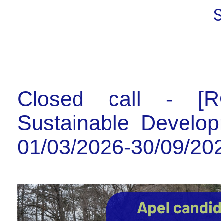
Closed call - [R
Sustainable Develop
01/03/2026-30/09/20