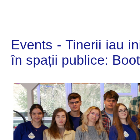
Events - Tinerii iau i
în spații publice: Boo