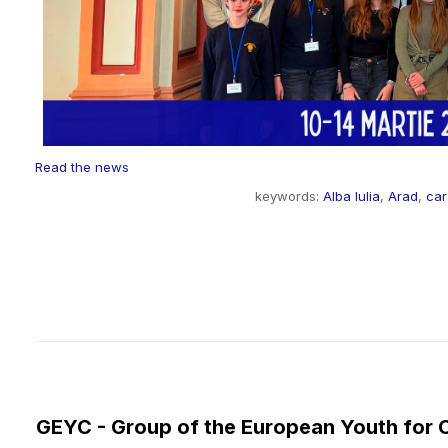
Read the news
keywords:
Alba Iulia
,
Arad
,
ca
GEYC - Group of the European Youth for