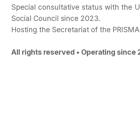
Special consultative status with the 
Social Council since 2023.
Hosting the Secretariat of the PRISM
All rights reserved • Operating since