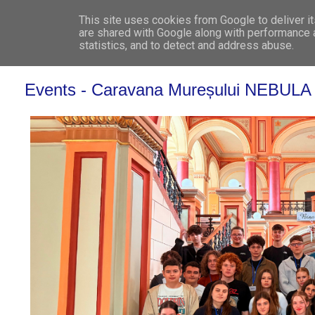
This site uses cookies from Google to deliver it
WHO 
are shared with Google along with performance a
statistics, and to detect and address abuse.
Events - Caravana Mureșului NEBULA – O c