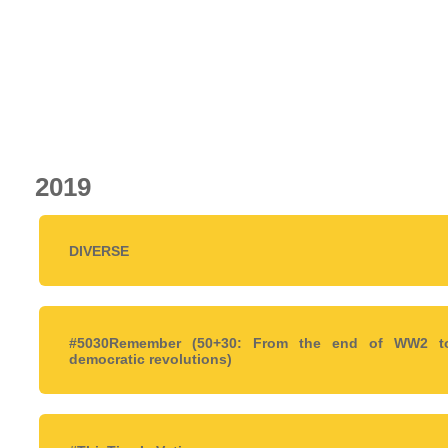
2019
DIVERSE
#5030Remember (50+30: From the end of WW2 t
democratic revolutions)