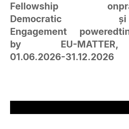
Fellowship on
pr
Democratic
și
Engagement powered
ti
by EU-MATTER,
01.06.2026-31.12.2026