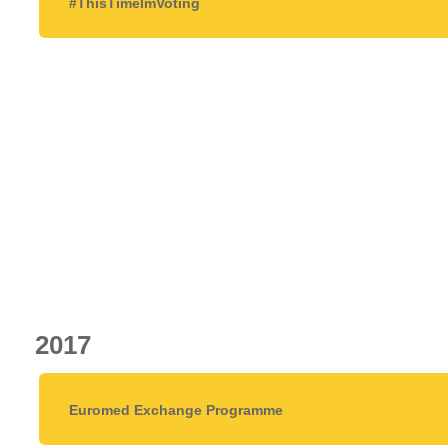
#ThisTimeImVoting
2017
Euromed Exchange Programme