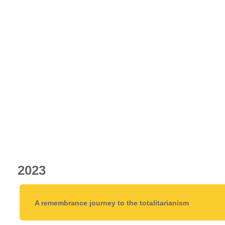
2023
A remembrance journey to the totalitarianism