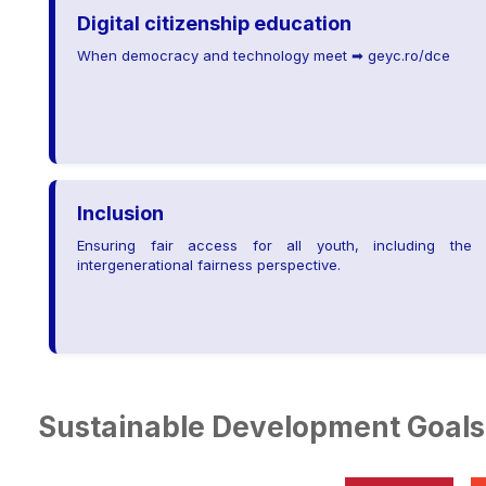
Digital citizenship education
When democracy and technology meet ➡ geyc.ro/dce
Inclusion
Ensuring fair access for all youth, including the
intergenerational fairness perspective.
Sustainable Development Goals