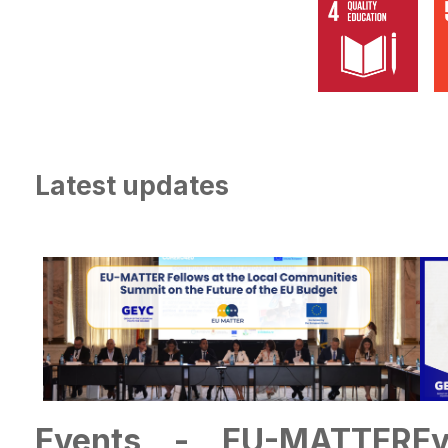
Latest updates
Events - EU-MATTER
E