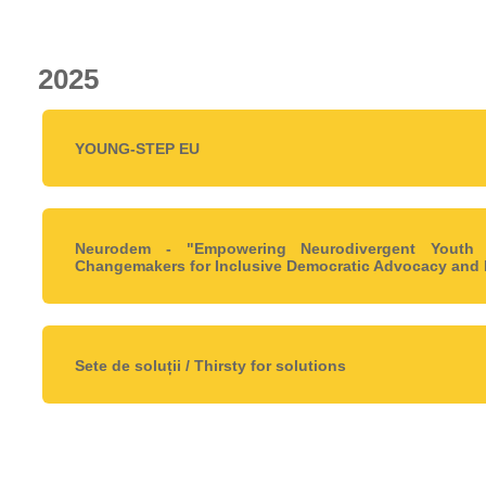
2025
YOUNG-STEP EU
Neurodem - "Empowering Neurodivergent Youth
Changemakers for Inclusive Democratic Advocacy and 
Sete de soluții / Thirsty for solutions