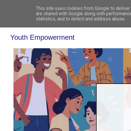
This site uses cookies from Google to deliver 
WHO 
are shared with Google along with performance
statistics, and to detect and address abuse.
Youth Empowerment