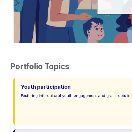
Portfolio Topics
Youth participation
Fostering intercultural youth engagement and grassroots init