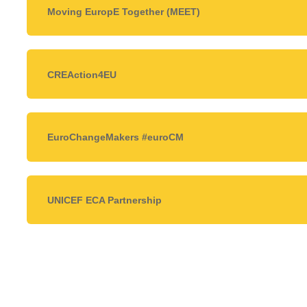
Moving EuropE Together (MEET)
CREAction4EU
EuroChangeMakers #euroCM
UNICEF ECA Partnership