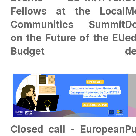
Fellows at the Local
M
Communities Summit
D
on the Future of the EU
e
Budget
de
Closed call - European
P