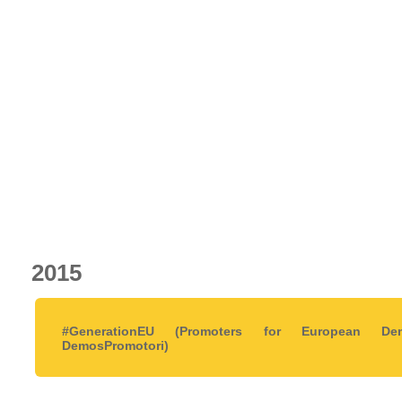
2015
#GenerationEU (Promoters for European De
DemosPromotori)