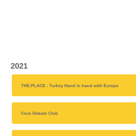
2021
THE:PLACE - Turkey Hand in hand with Europe
Civic Debate Club