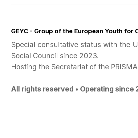
GEYC - Group of the European Youth for
Special consultative status with the 
Social Council since 2023.
Hosting the Secretariat of the PRISM
All rights reserved • Operating since