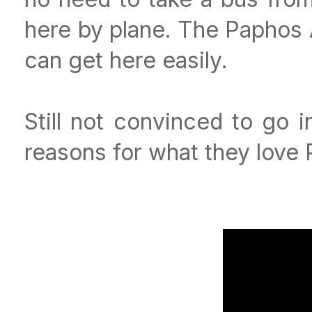
here by plane. The Paphos A
can get here easily.
Still not convinced to go 
reasons for what they love