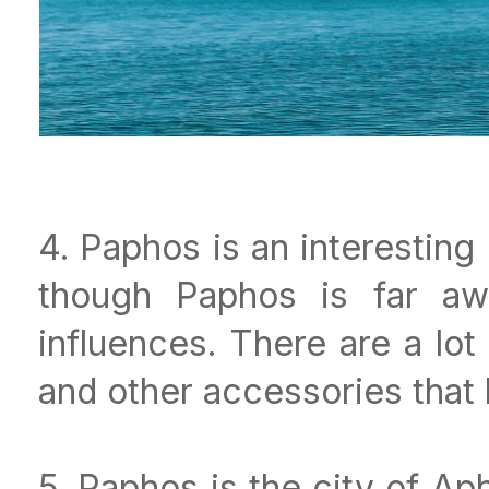
4. Paphos is an interestin
though Paphos is far awa
influences. There are a lo
and other accessories that 
5. Paphos is the city of Ap