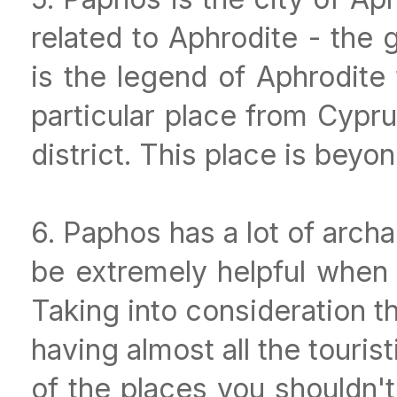
related to Aphrodite - the
is the legend of Aphrodite
particular place from Cypru
district. This place is beyon
6. Paphos has a lot of archa
be extremely helpful when y
Taking into consideration th
having almost all the tourist
of the places you shouldn't