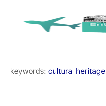
keywords:
cultural heritage