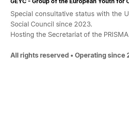
GEYC - Group of the European Youth for
Special consultative status with the 
Social Council since 2023.
Hosting the Secretariat of the PRISM
All rights reserved • Operating since