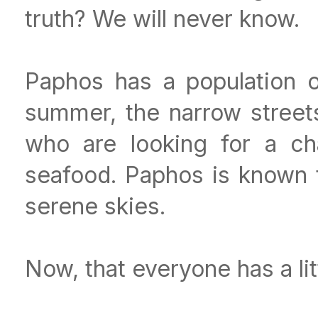
truth? We will never know.
Paphos has a population o
summer, the narrow streets 
who are looking for a ch
seafood. Paphos is known 
serene skies.
Now, that everyone has a lit