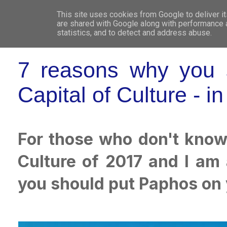
This site uses cookies from Google to deliver it
WHO 
are shared with Google along with performance a
statistics, and to detect and address abuse.
7 reasons why you s
Capital of Culture - i
For those who don't know
Culture of 2017 and I am
you should put Paphos on 