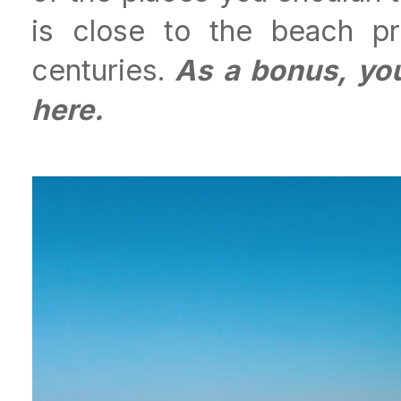
is close to the beach pr
centuries.
As a bonus, you
here.