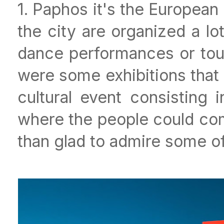
1. Paphos it's the European 
the city are organized a lot
dance performances or tour
were some exhibitions that 
cultural event consisting 
where the people could come
than glad to admire some of