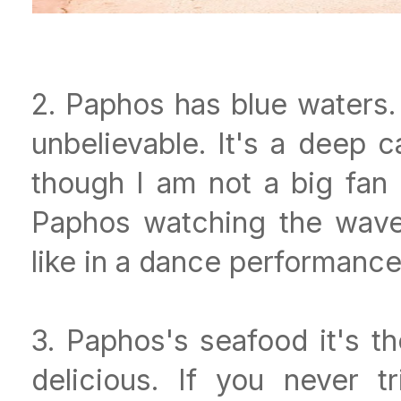
2. Paphos has blue waters. I
unbelievable. It's a deep 
though I am not a big fan 
Paphos watching the waves
like in a dance performanc
3. Paphos's seafood it's th
delicious. If you never 