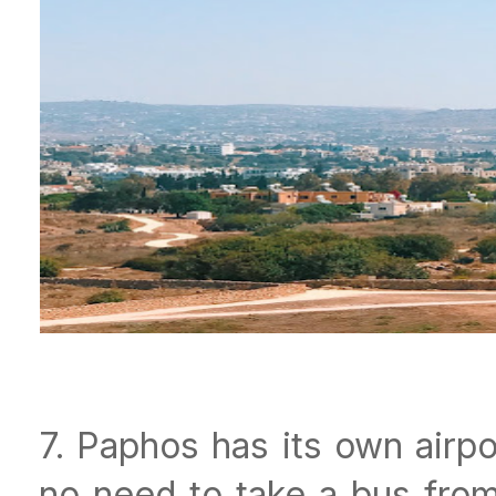
7. Paphos has its own airpo
no need to take a bus from