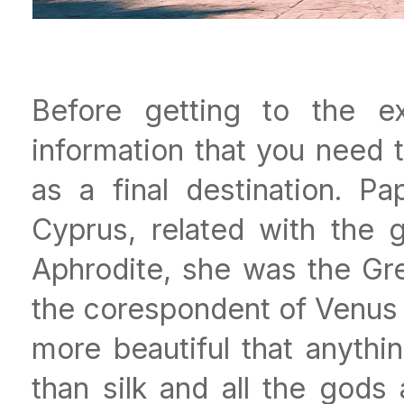
Before getting to the ex
information that you need 
as a final destination. P
Cyprus, related with the
Aphrodite, she was the Gr
the corespondent of Venus f
more beautiful that anyth
than silk and all the god