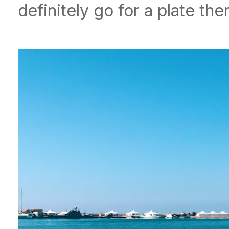
definitely go for a plate the