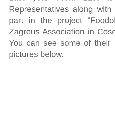
Representatives along wit
part in the project "Food
Zagreus Association in Cos
You can see some of their
pictures below.