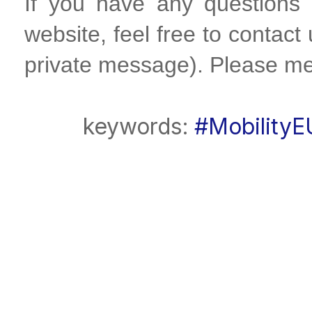
If you have any questions
website, feel free to contact
private message). Please me
keywords:
#MobilityE