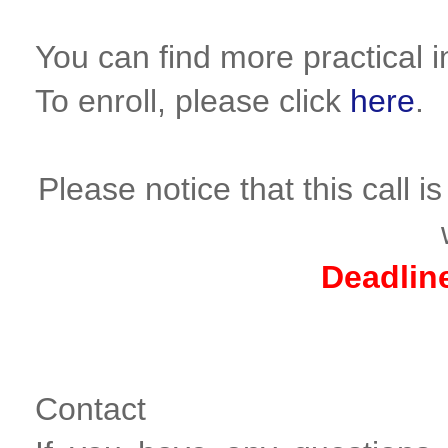
You can find more practical 
To enroll, please click
here
.
Please notice that this call 
Deadlin
Contact