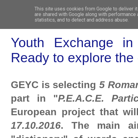
This site uses cookies from Google to deliver it
WHO 
are shared with Google along with performance a
statistics, and to detect and address abuse.
Youth Exchange in C
Ready to explore the 
GEYC is selecting
5 Roman
part in "
P.E.A.C.E. Parti
European project that wil
17.10.2016
. The main ai