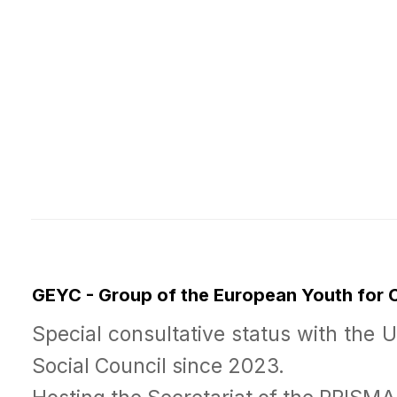
GEYC - Group of the European Youth for
Special consultative status with the 
Social Council since 2023.