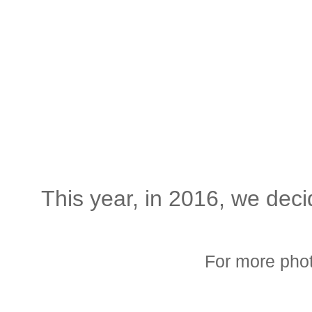
This year, in 2016, we deci
For more phot