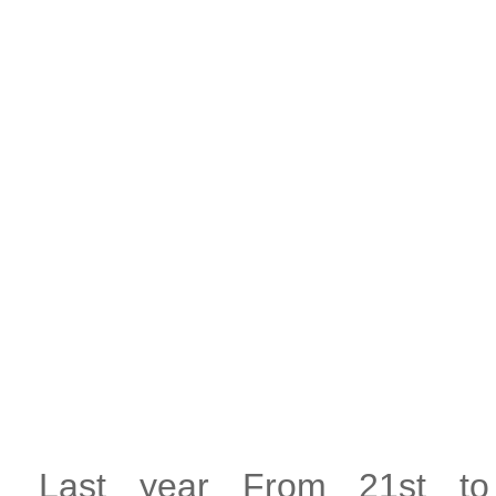
Last year From 21st t