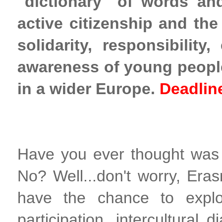
"dictionary" of words an
active citizenship and the
solidarity, responsibilit
awareness of young people 
in a wider Europe.
Deadlin
Have you ever thought was i
No? Well...don't worry, Eras
have the chance to explor
participation, intercultural 