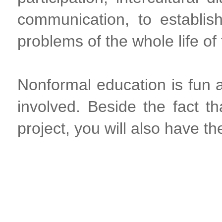
communication, to establish
problems of the whole life o
Nonformal education is fun an
involved. Beside the fact t
project, you will also have th