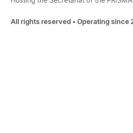
Hosting the Secretariat of the PRISM
All rights reserved • Operating since