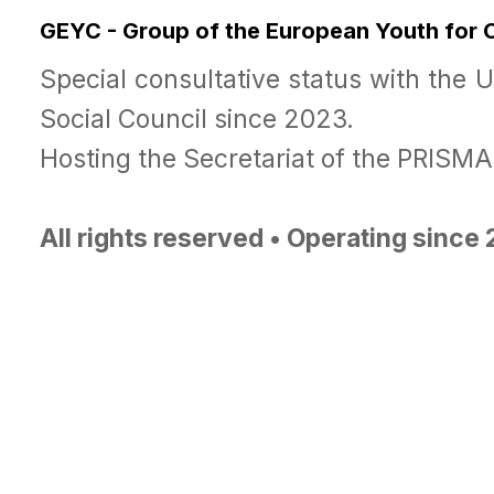
GEYC - Group of the European Youth for
Special consultative status with the 
Social Council since 2023.
Hosting the Secretariat of the PRISM
All rights reserved • Operating since