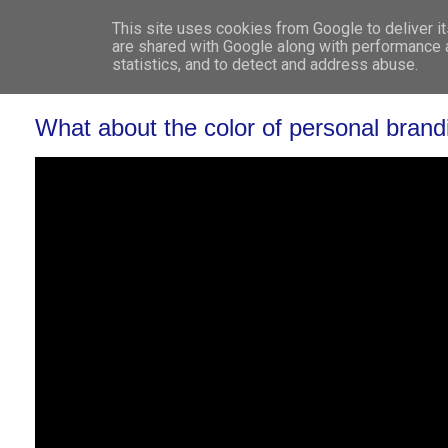
This site uses cookies from Google to deliver it
WHO 
are shared with Google along with performance a
statistics, and to detect and address abuse.
What about the color of personal brand