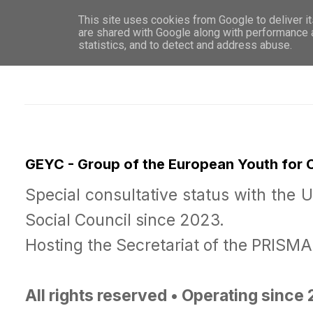
This site uses cookies from Google to deliver it
WHO 
are shared with Google along with performance a
statistics, and to detect and address abuse.
GEYC - Group of the European Youth for
Special consultative status with the 
Social Council since 2023.
Hosting the Secretariat of the PRISM
All rights reserved • Operating since