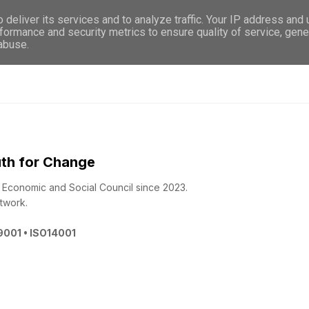
deliver its services and to analyze traffic. Your IP address and
WHO WE ARE
WHAT WE DO
GET INVOL
formance and security metrics to ensure quality of service, gen
 abuse.
th for Change
 - Economic and Social Council since 2023.
twork.
O9001 • ISO14001