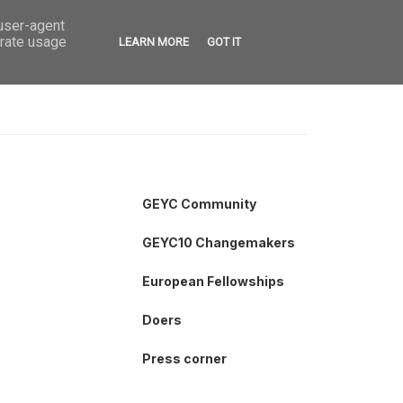
 user-agent
VED
CONTACT
OPEN CALLS
erate usage
LEARN MORE
GOT IT
GEYC Community
GEYC10 Changemakers
European Fellowships
Doers
Press corner