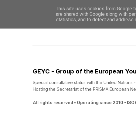
This site uses cookies from Google to 
are shared with Google along with per
statistics, and to detect and address
GEYC - Group of the European You
Special consultative status with the United Nations
Hosting the Secretariat of the PRISMA European Ne
All rights reserved • Operating since 2010 • IS