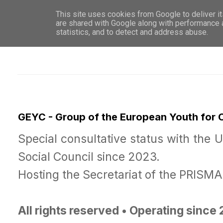
This site uses cookies from Google to deliver it
WHO 
are shared with Google along with performance a
statistics, and to detect and address abuse.
GEYC - Group of the European Youth for
Special consultative status with the 
Social Council since 2023.
Hosting the Secretariat of the PRISM
All rights reserved • Operating since