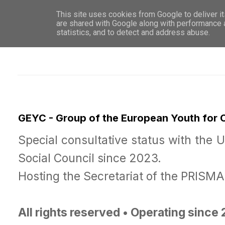
This site uses cookies from Google to deliver it
WHO 
are shared with Google along with performance a
statistics, and to detect and address abuse.
GEYC - Group of the European Youth for
Special consultative status with the 
Social Council since 2023.
Hosting the Secretariat of the PRISM
All rights reserved • Operating since